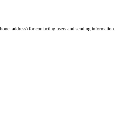
phone, address) for contacting users and sending information.