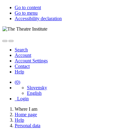
Go to content
Go to menu
Accessibility declaration
Search
Account
Account Settings
Contact
Help
(
0
)
Slovensky
English
Login
Where I am
Home page
Help
Personal data