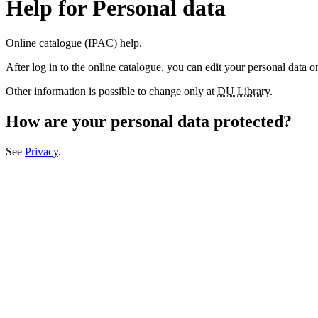
Help for Personal data
Online catalogue (IPAC) help.
After log in to the online catalogue, you can edit your personal data 
Other information is possible to change only at
DU Library
.
How are your personal data protected?
See
Privacy
.