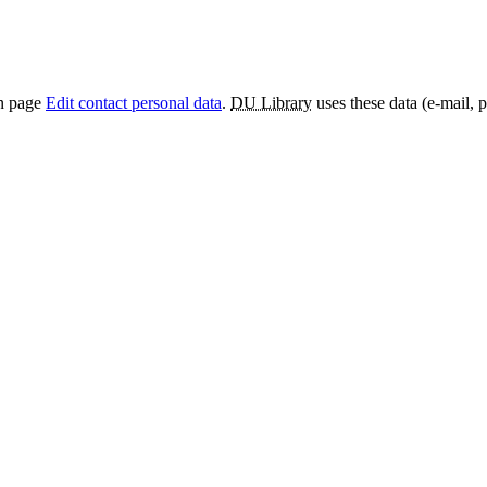
on page
Edit contact personal data
.
DU Library
uses these data (e-mail, 