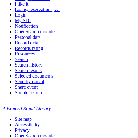
I like it
Loans, reservations, …
Login
My SDI
Notification
OpenSearch module
Personal data
Record detail
Records rating
Resources
Search
Search history
Search results
Selected documents
Send by e-mail
Share event
Simple search
Advanced Rapid Library
Site map
Accessibility
Privacy
OpenSearch module