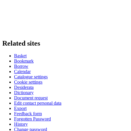
Related sites
Basket
Bookmark
Borrow
Calendar
Catalogue settings
Cookie settings
Desiderata
Dictionary
Document request
Edit contact personal data
Export
Feedback form
Forgotten Password
History
Change password