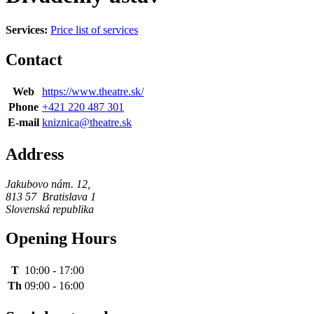
Services:
Price list of services
Contact
Web
https://www.theatre.sk/
Phone
+421 220 487 301
E-mail
kniznica@theatre.sk
Address
Jakubovo nám. 12
,
813 57
Bratislava 1
Slovenská republika
Opening Hours
T
10:00
-
17:00
Th
09:00
-
16:00