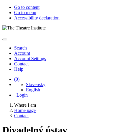
Go to content
Go to menu
Accessibility declaration
Search
Account
Account Settings
Contact
Help
(
0
)
Slovensky
English
Login
Where I am
Home page
Contact
Divadelný ústav