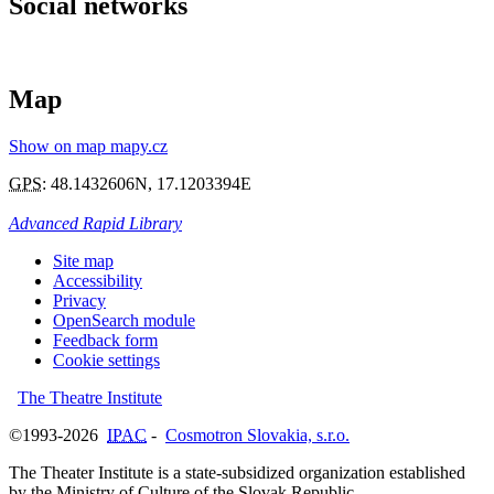
Social networks
Map
Show on map mapy.cz
GPS
:
48.1432606N
,
17.1203394E
Advanced Rapid Library
Site map
Accessibility
Privacy
OpenSearch module
Feedback form
Cookie settings
The Theatre Institute
©1993-2026
IPAC
-
Cosmotron Slovakia, s.r.o.
The Theater Institute is a state-subsidized organization established
by the Ministry of Culture of the Slovak Republic