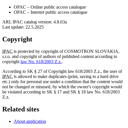
OPAC
– Online public access catalogue
OPAC
– Internet public access catalogue
ARL IPAC catalog version: 4.8.63a
Last update:
22.5.2025
Copyright
IPAC
is protected by copyright of COSMOTRON SLOVAKIA,
s.r.o. and copyright of authors of published content according to
copyright
law No. 618/2003 Z.z.
.
According to SK § 27 of Copyright law 618/2003 Z.z., the user of
IPAC
is allowed to make duplicates (print, saving to a hard drive
etc.) only for personal use under a condition that the content would
not be changed or misused, by which the owner's copyright would
be violated according to SK § 17 and SK § 18 law No. 618/2003
Z.z.
Related sites
About application