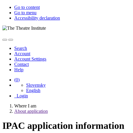
Go to content
Go to menu
Accessibility declaration
Search
Account
Account Settings
Contact
Help
(
0
)
Slovensky
English
Login
Where I am
About application
IPAC application information