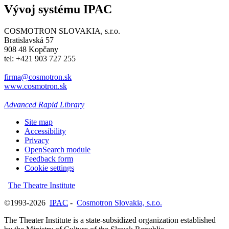
Vývoj systému IPAC
COSMOTRON SLOVAKIA, s.r.o.
Bratislavská 57
908 48 Kopčany
tel: +421 903 727 255
firma@cosmotron.sk
www.cosmotron.sk
Advanced Rapid Library
Site map
Accessibility
Privacy
OpenSearch module
Feedback form
Cookie settings
The Theatre Institute
©1993-2026
IPAC
-
Cosmotron Slovakia, s.r.o.
The Theater Institute is a state-subsidized organization established