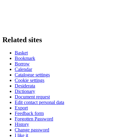
Related sites
Basket
Bookmark
Borrow
Calendar
Catalogue settings
Cookie settings
Desiderata
Dictionary
Document request
Edit contact personal data
Export
Feedback form
Forgotten Password
History
Change password
I like it