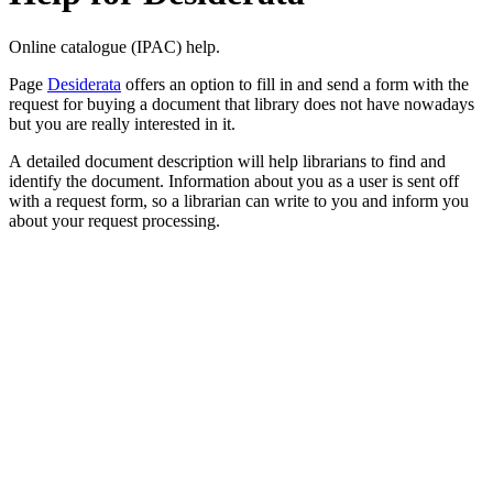
Online catalogue (IPAC) help.
Page
Desiderata
offers an option to fill in and send a form with the
request for buying a document that library does not have nowadays
but you are really interested in it.
A detailed document description will help librarians to find and
identify the document. Information about you as a user is sent off
with a request form, so a librarian can write to you and inform you
about your request processing.