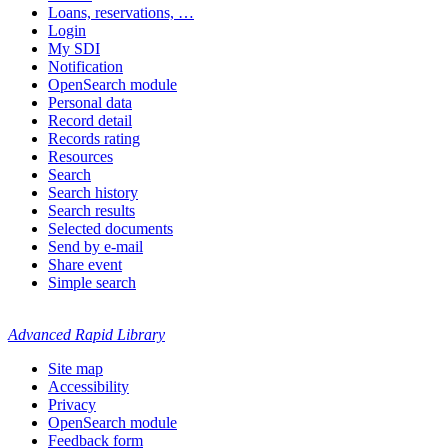
Loans, reservations, …
Login
My SDI
Notification
OpenSearch module
Personal data
Record detail
Records rating
Resources
Search
Search history
Search results
Selected documents
Send by e-mail
Share event
Simple search
Advanced Rapid Library
Site map
Accessibility
Privacy
OpenSearch module
Feedback form