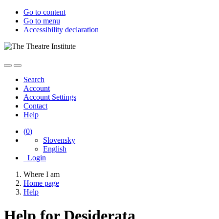
Go to content
Go to menu
Accessibility declaration
Search
Account
Account Settings
Contact
Help
(
0
)
Slovensky
English
Login
Where I am
Home page
Help
Help for Desiderata