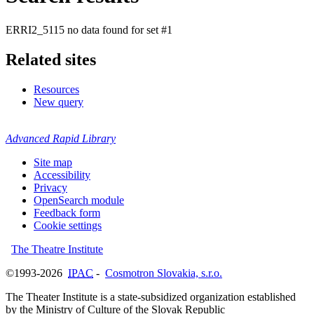
ERRI2_5115 no data found for set #1
Related sites
Resources
New query
Advanced Rapid Library
Site map
Accessibility
Privacy
OpenSearch module
Feedback form
Cookie settings
The Theatre Institute
©1993-2026
IPAC
-
Cosmotron Slovakia, s.r.o.
The Theater Institute is a state-subsidized organization established
by the Ministry of Culture of the Slovak Republic