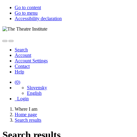
Go to content
Go to menu
Accessibility declaration
Search
Account
Account Settings
Contact
Help
(
0
)
Slovensky
English
Login
Where I am
Home page
Search results
Search results