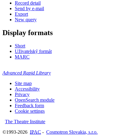
Record detail
Send by e-mail
Export
New query
Display formats
Short
Uživatelský formát
MARC
Advanced Rapid Library
Site map
Accessibility
Privacy
OpenSearch module
Feedback form
Cookie settings
The Theatre Institute
©1993-2026
IPAC
-
Cosmotron Slovakia, s.r.o.