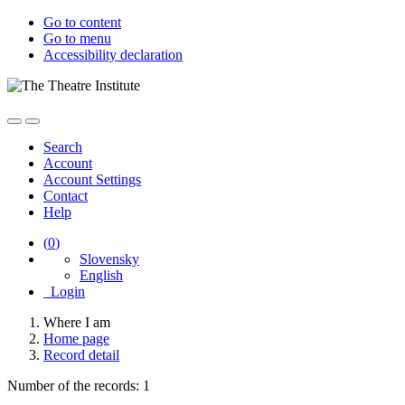
Go to content
Go to menu
Accessibility declaration
Search
Account
Account Settings
Contact
Help
(
0
)
Slovensky
English
Login
Where I am
Home page
Record detail
Number of the records: 1