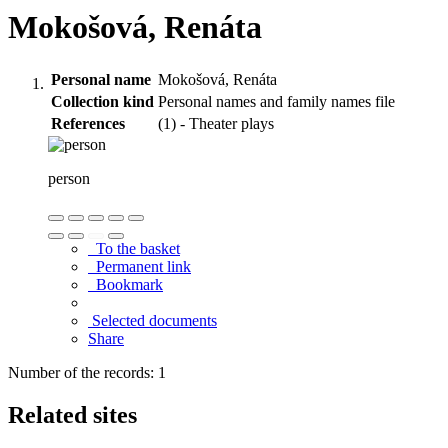
Mokošová, Renáta
Personal name
Mokošová, Renáta
Collection kind
Personal names and family names file
References
(1) - Theater plays
person
To the basket
Permanent link
Bookmark
Selected documents
Share
Number of the records: 1
Related sites