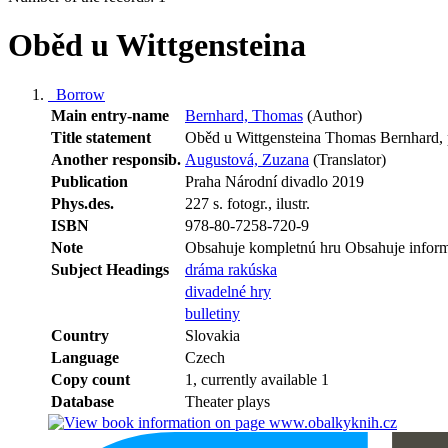
Oběd u Wittgensteina
Borrow
Main entry-name
Bernhard, Thomas
(Author)
Title statement
Oběd u Wittgensteina Thomas Bernhard,
Another responsib.
Augustová, Zuzana
(Translator)
Publication
Praha Národní divadlo 2019
Phys.des.
227 s. fotogr., ilustr.
ISBN
978-80-7258-720-9
Note
Obsahuje kompletnú hru Obsahuje inform
Subject Headings
dráma rakúska
divadelné hry
bulletiny
Country
Slovakia
Language
Czech
Copy count
1, currently available 1
Database
Theater plays