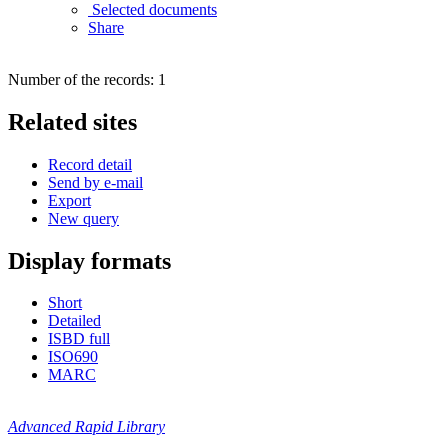
Selected documents
Share
Number of the records: 1
Related sites
Record detail
Send by e-mail
Export
New query
Display formats
Short
Detailed
ISBD full
ISO690
MARC
Advanced Rapid Library