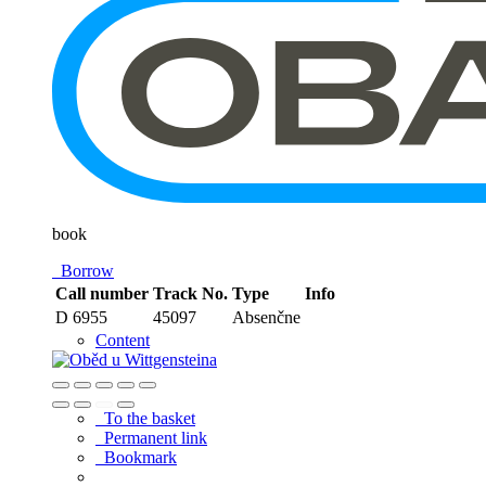
book
Borrow
Call number
Track No.
Type
Info
D 6955
45097
Absenčne
Content
To the basket
Permanent link
Bookmark