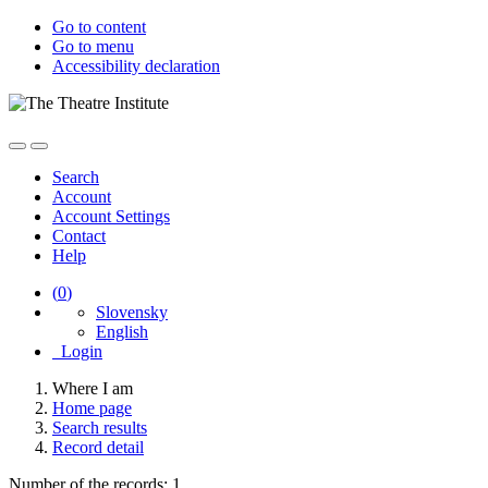
Go to content
Go to menu
Accessibility declaration
Search
Account
Account Settings
Contact
Help
(
0
)
Slovensky
English
Login
Where I am
Home page
Search results
Record detail
Number of the records: 1