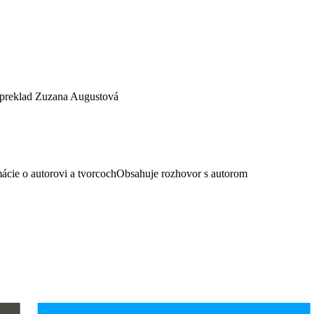
 preklad Zuzana Augustová
ácie o autorovi a tvorcochObsahuje rozhovor s autorom