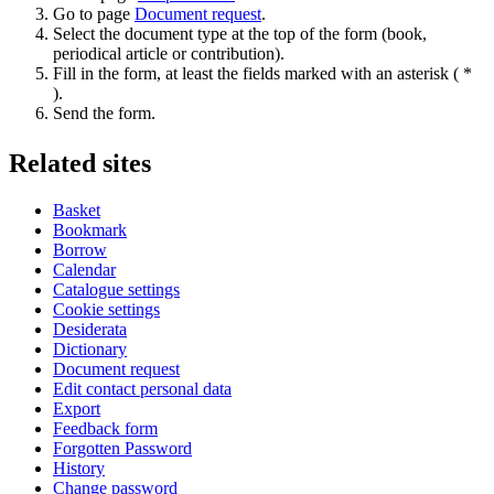
Go to page
Document request
.
Select the document type at the top of the form (book,
periodical article or contribution).
Fill in the form, at least the fields marked with an asterisk ( *
).
Send the form.
Related sites
Basket
Bookmark
Borrow
Calendar
Catalogue settings
Cookie settings
Desiderata
Dictionary
Document request
Edit contact personal data
Export
Feedback form
Forgotten Password
History
Change password