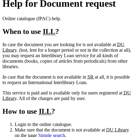
Help for Document request
Online catalogue (IPAC) help.
When to use
ILL
?
In case the document you are looking for is not available at
DU
Library
, (lost, lent for a longer period or not in the collection at all),
you may request an Interlibrary Loan service for all kinds of
documents (books, copies of articles from periodicals) from other
libraries.
In case that the document is not available in
SR
at all, it is possible
to request an International Interlibrary Loan.
This service is paid and is available only for users registered at
DU
Library
. All of the charges are paid by user.
How to use
ILL
?
Login to the online catalogue.
Make sure that the document is not available at
DU Library
on the page
Simple search
.