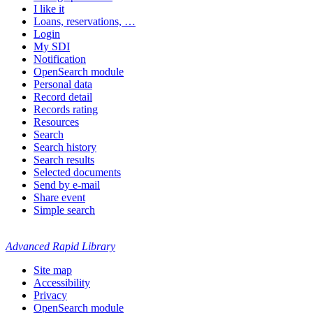
I like it
Loans, reservations, …
Login
My SDI
Notification
OpenSearch module
Personal data
Record detail
Records rating
Resources
Search
Search history
Search results
Selected documents
Send by e-mail
Share event
Simple search
Advanced Rapid Library
Site map
Accessibility
Privacy
OpenSearch module