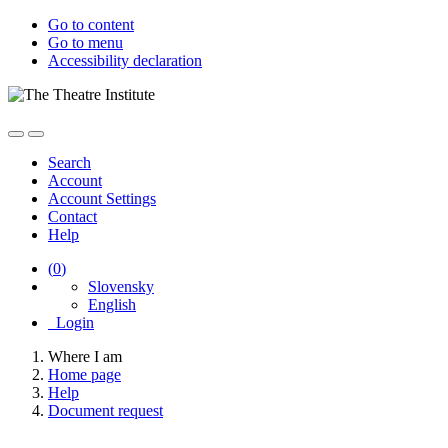
Go to content
Go to menu
Accessibility declaration
Search
Account
Account Settings
Contact
Help
(
0
)
Slovensky
English
Login
Where I am
Home page
Help
Document request