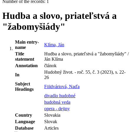
Number of the records: 1
Hudba a slovo, priateľstvá a
"žabomyšiády"
Main entry-
Klíma, Ján
name
Title
Hudba a slovo, priateľstvá a "žabomyšiády" /
statement
Ján Klíma
Annotation
článok
Hudobný život. - roč. 55, č. 3 (2023), s. 22-
In
26
Subject
Földváriová, Naďa
Headings
divadlo hudobné
hudobná veda
opera - dejiny
Country
Slovakia
Language
Slovak
Database
Articles