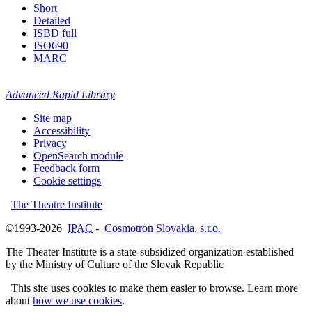
Short
Detailed
ISBD full
ISO690
MARC
Advanced Rapid Library
Site map
Accessibility
Privacy
OpenSearch module
Feedback form
Cookie settings
The Theatre Institute
©1993-2026
IPAC
-
Cosmotron Slovakia, s.r.o.
The Theater Institute is a state-subsidized organization established
by the Ministry of Culture of the Slovak Republic
This site uses cookies to make them easier to browse. Learn more
about
how we use cookies
.