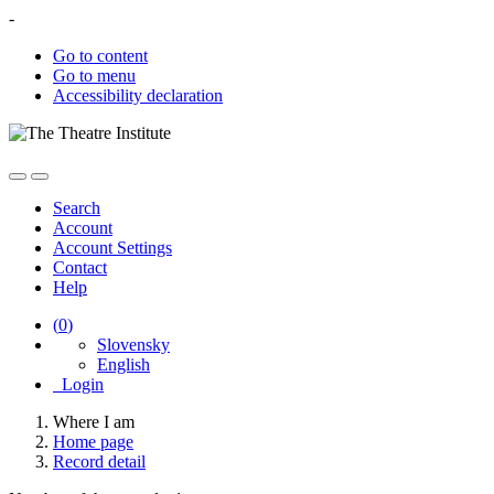
-
Go to content
Go to menu
Accessibility declaration
Search
Account
Account Settings
Contact
Help
(
0
)
Slovensky
English
Login
Where I am
Home page
Record detail