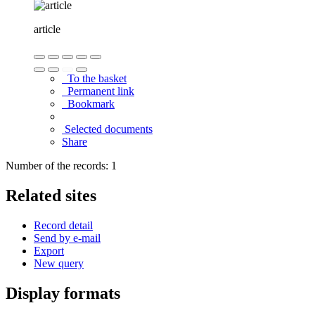
article
To the basket
Permanent link
Bookmark
Selected documents
Share
Number of the records: 1
Related sites
Record detail
Send by e-mail
Export
New query
Display formats